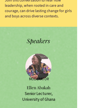
Join this conversation to hear how
leadership, when rooted in care and
courage, can drive lasting change for girls
and boys across diverse contexts.
Speakers
MODERATOR
Ellen Abakah
Senior Lecturer,
University of Ghana