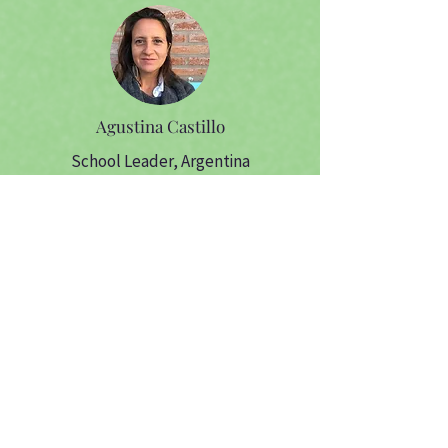
Agustina Castillo
School Leader, Argentina
Amanda
Sadalla
Cofounder, CEO,
Serenas