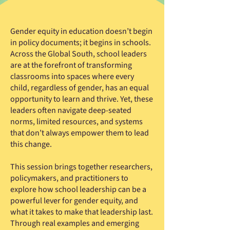
Gender equity in education doesn’t begin
in policy documents; it begins in schools.
Across the Global South, school leaders
are at the forefront of transforming
classrooms into spaces where every
child, regardless of gender, has an equal
opportunity to learn and thrive. Yet, these
leaders often navigate deep-seated
norms, limited resources, and systems
that don’t always empower them to lead
this change.
This session brings together researchers,
policymakers, and practitioners to
explore how school leadership can be a
powerful lever for gender equity, and
what it takes to make that leadership last.
Through real examples and emerging