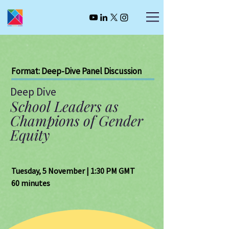
Format: Deep-Dive Panel Discussion
Deep Dive
School Leaders as
Champions of Gender
Equity
Tuesday, 5 November | 1:30 PM GMT
60 minutes