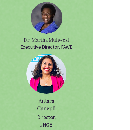
Dr. Martha Muhwezi
Executive Director, FAWE
Antara
Ganguli
Director,
UNGEI