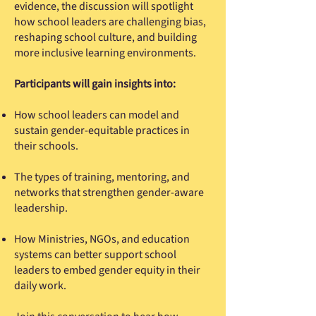
evidence, the discussion will spotlight
how school leaders are challenging bias,
reshaping school culture, and building
more inclusive learning environments.
Participants will gain insights into:
How school leaders can model and
sustain gender-equitable practices in
their schools.
The types of training, mentoring, and
networks that strengthen gender-aware
leadership.
How Ministries, NGOs, and education
systems can better support school
leaders to embed gender equity in their
daily work.