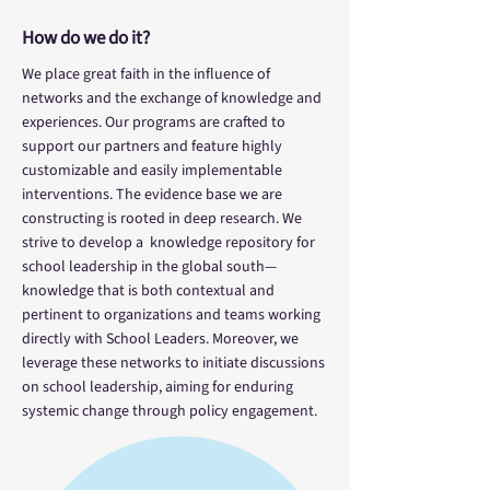
How do we do it?
We place great faith in the influence of
networks and the exchange of knowledge and
experiences. Our programs are crafted to
support our partners and feature highly
customizable and easily implementable
interventions. The evidence base we are
constructing is rooted in deep research. We
strive to develop a knowledge repository for
school leadership in the global south—
knowledge that is both contextual and
pertinent to organizations and teams working
directly with School Leaders. Moreover, we
leverage these networks to initiate discussions
on school leadership, aiming for enduring
systemic change through policy engagement.