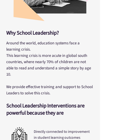
Why School Leadership?
Around the world, education systems face a
learning crisis.
This learning crisis is more acute in global south
countries, where nearly 70% of children are not
able to read and understand a simple story by age
10.
We provide effective training and support to School
Leaders to solve this crisis.
School Leadership Interventions are
powerful because they are
Directly connected to improvement
in student learning outcomes