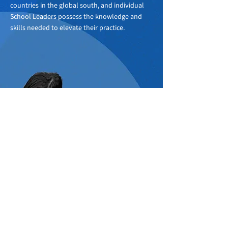
countries in the global south, and individual
School Leaders possess the knowledge and
skills needed to elevate their practice.