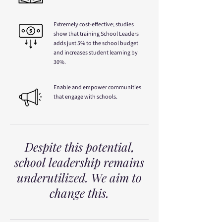
Extremely cost-effective; studies
show that training School Leaders
adds just 5% to the school budget
and increases student learning by
30%.
Enable and empower communities
that engage with schools.
Despite this potential,
school leadership remains
underutilized. We aim to
change this.