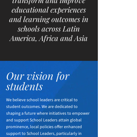
transform and improve
educational experiences
and learning outcomes in
schools across Latin
America, Africa and Asia
Our vision for
students
We believe school leaders are critical to
student outcomes. We are dedicated to
shaping a future where initiatives to empower
and support School Leaders attain global
prominence, local policies offer enhanced
support to School Leaders, particularly in