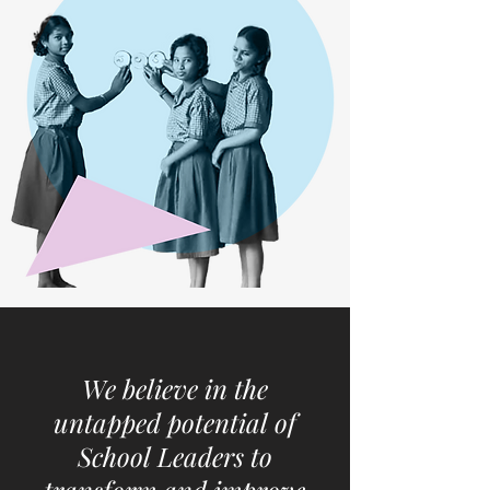
We believe in the
untapped potential of
School Leaders to