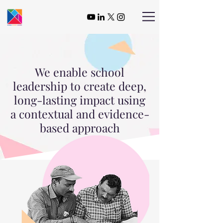
We enable school
leadership to create deep,
long-lasting impact using
a contextual and evidence-
based approach