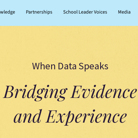
owledge
Partnerships
School Leader Voices
Media
When Data Speaks
Bridging Evidence
and Experience