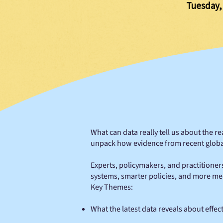
Tuesday,
What can data really tell us about the r
unpack how evidence from recent global 
Experts, policymakers, and practitioner
systems, smarter policies, and more me
Key Themes:
What the latest data reveals about effec