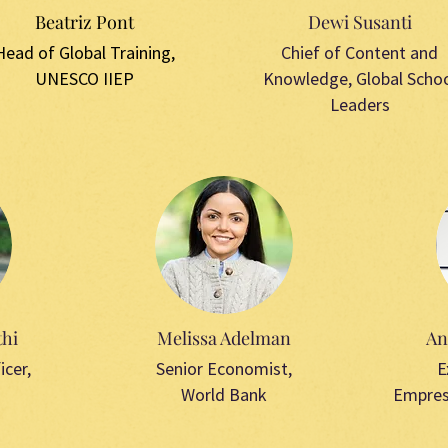
Beatriz Pont
Dewi Susanti
Head of Global Training,
Chief of Content and
UNESCO IIEP
Knowledge,
Global Scho
Leaders
hi
Melissa Adelman
An
icer,
Senior Economist,
E
World Bank
Empres