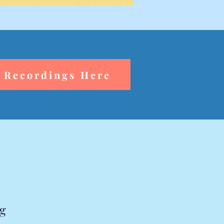
 Recordings Here
rg