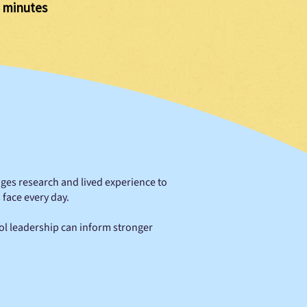
 minutes
idges research and lived experience to
face every day.
ol leadership can inform stronger