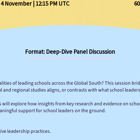
 4 November | 12:15 PM UTC
60
Format: Deep-Dive Panel Discussion
ealities of leading schools across the Global South? This session br
and regional studies aligns, or contrasts with what school leaders 
s will explore how insights from key research and evidence on scho
aningful support for school leaders on the ground.
tive leadership practices.