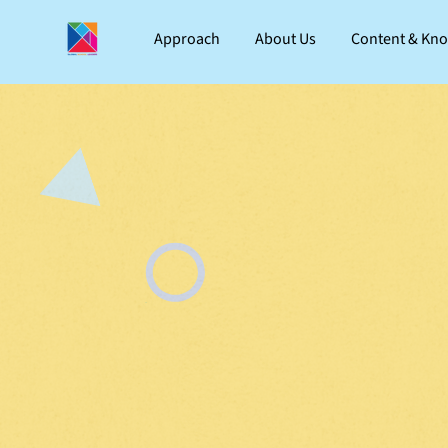
Approach
About Us
Content & Kn