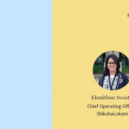
Khushboo Awast
Chief Operating Off
ShikshaLokam