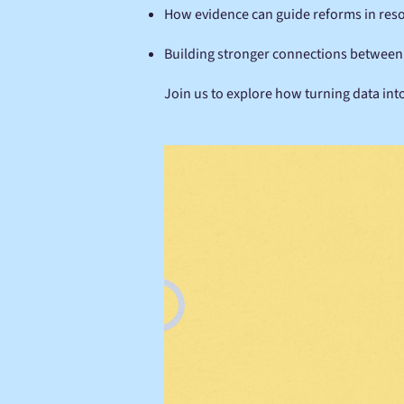
How evidence can guide reforms in reso
Building stronger connections between r
Join us to explore how turning data into