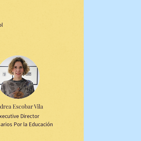
ol
drea Escobar Vila
xecutive Director
arios Por la Educación