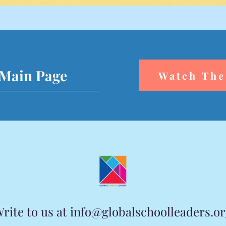
 Main Page
Watch The
rite to us at
info@globalschoolleaders.o