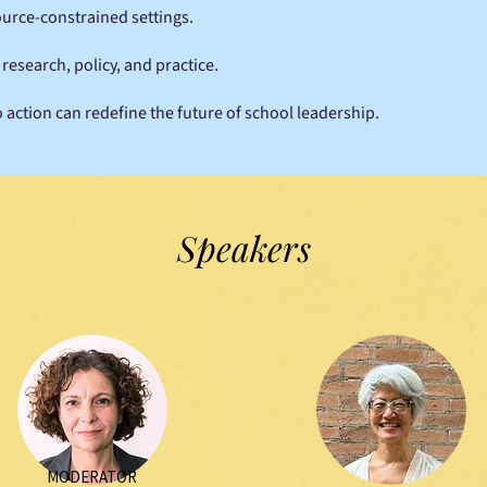
urce-constrained settings.
esearch, policy, and practice.
 action can redefine the future of school leadership.
Speakers
MODERATOR