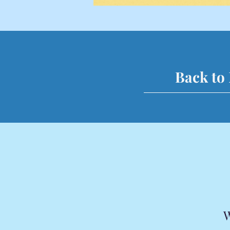
Back to
W