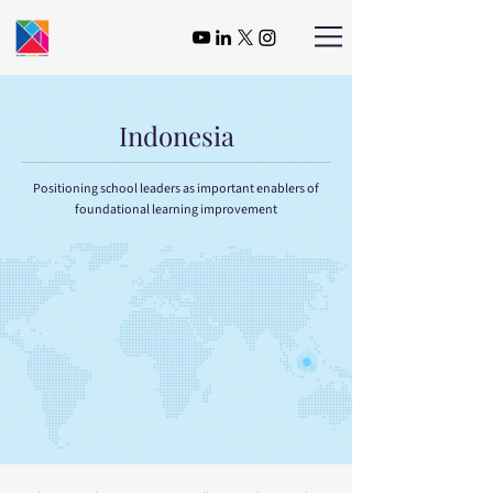
Indonesia
Positioning school leaders as important enablers of
foundational learning improvement