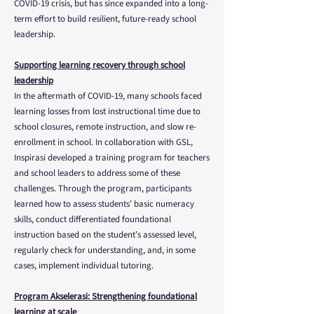
COVID-19 crisis, but has since expanded into a long-
term effort to build resilient, future-ready school
leadership.
Supporting learning recovery through school
leadership
In the aftermath of COVID-19, many schools faced
learning losses from lost instructional time due to
school closures, remote instruction, and slow re-
enrollment in school. In collaboration with GSL,
Inspirasi developed a training program for teachers
and school leaders to address some of these
challenges. Through the program, participants
learned how to assess students’ basic numeracy
skills, conduct differentiated foundational
instruction based on the student’s assessed level,
regularly check for understanding, and, in some
cases, implement individual tutoring.
Program Akselerasi: Strengthening foundational
learning at scale