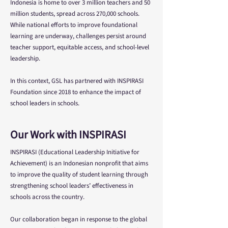
Indonesia is home to over 3 million teachers and 50
million students, spread across 270,000 schools.
While national efforts to improve foundational
learning are underway, challenges persist around
teacher support, equitable access, and school-level
leadership.
In this context, GSL has partnered with INSPIRASI
Foundation since 2018 to enhance the impact of
school leaders in schools.
Our Work with INSPIRASI
INSPIRASI (Educational Leadership Initiative for
Achievement) is an Indonesian nonprofit that aims
to improve the quality of student learning through
strengthening school leaders’ effectiveness in
schools across the country.
Our collaboration began in response to the global