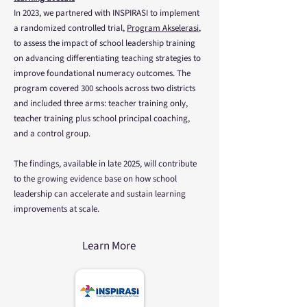
In 2023, we partnered with INSPIRASI to implement
a randomized controlled trial,
Program Akselerasi
,
to assess the impact of school leadership training
on advancing differentiating teaching strategies to
improve foundational numeracy outcomes. The
program covered 300 schools across two districts
and included three arms: teacher training only,
teacher training plus school principal coaching,
and a control group.
The findings, available in late 2025, will contribute
to the growing evidence base on how school
leadership can accelerate and sustain learning
improvements at scale.
Learn More