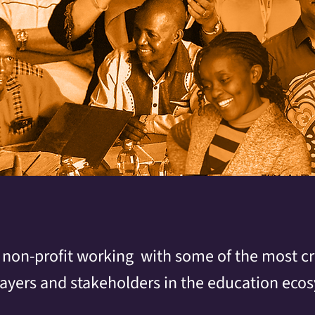
 non-profit working with some of the most cri
layers and stakeholders in the education eco