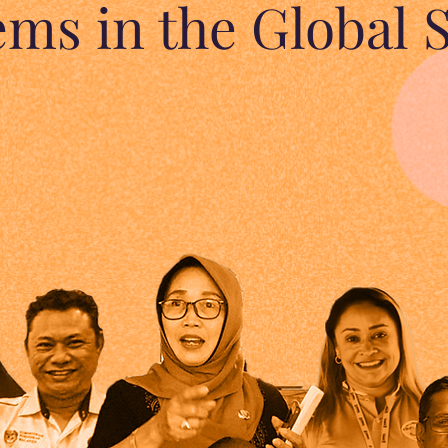
ems in the Global 