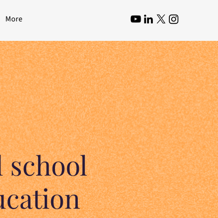
More
 school
ucation