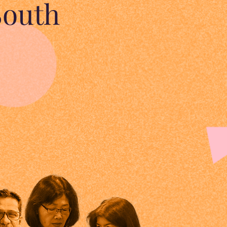
South