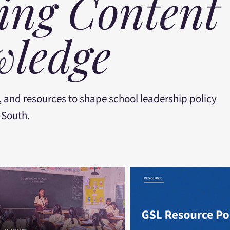
ing Content
ledge
, and resources to shape school leadership policy
 South.