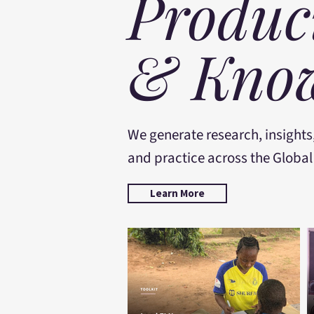
Produc
& Know
We generate research, insights
and practice across the Global
Learn More