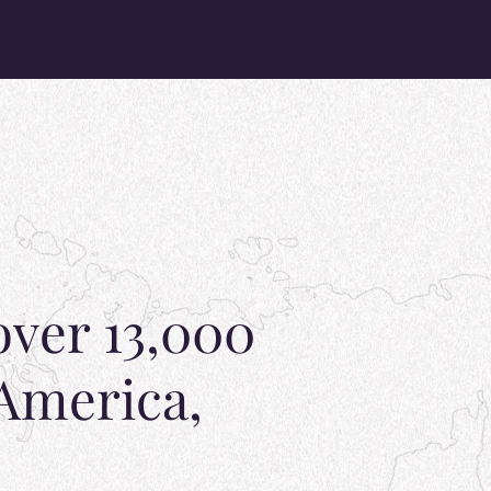
over 13,000
 America,