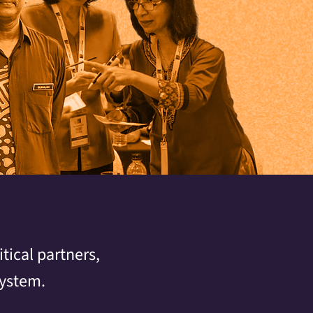
tical partners,
system.