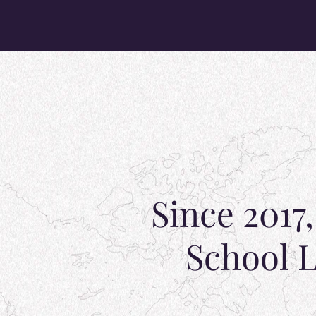
Since 2017
School L