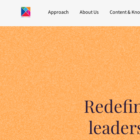
Approach
About Us
Content & Kn
Redefi
leader