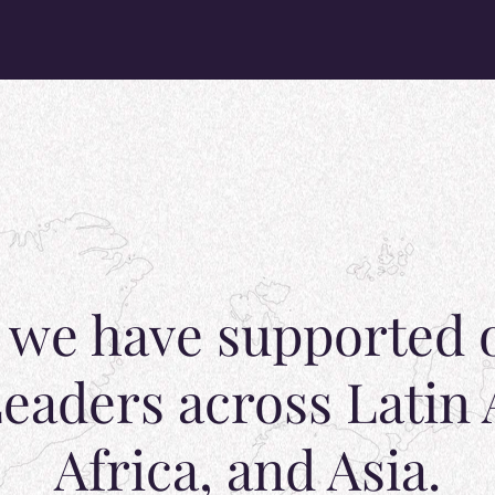
, we have supported 
eaders across Latin
Africa, and Asia.