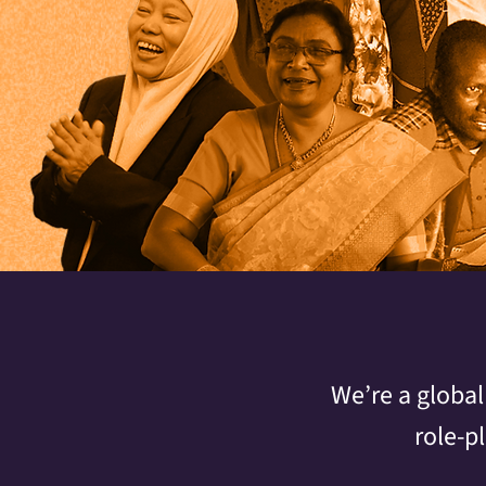
We’re a global
role-p