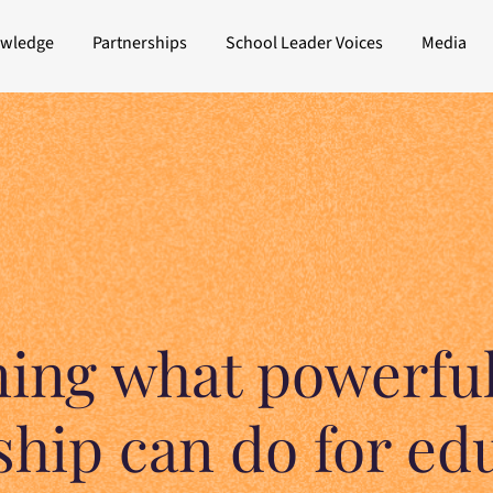
owledge
Partnerships
School Leader Voices
Media
ning what powerful
ship can do for ed