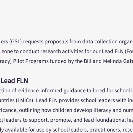
ers (GSL) requests proposals from data collection organ
Leone to conduct research activities for our Lead FLN (F
acy) Pilot Programs funded by the Bill and Melinda Gat
 Lead FLN
ection of evidence-informed guidance tailored for school 
tries (LMICs). Lead FLN provides school leaders with ins
ificance, outlining how children develop literacy and nu
ol leaders to support, promote, and lead foundational le
ly available for use by school leaders, practitioners, rese