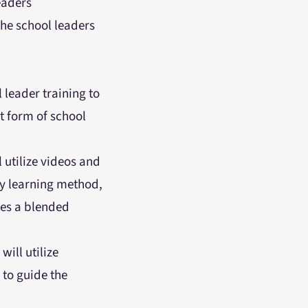
eaders
the school leaders
 leader training to
t form of school
l utilize videos and
ry learning method,
ses a blended
will utilize
to guide the