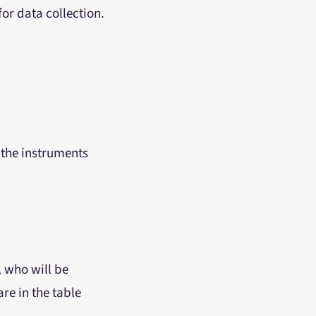
or data collection.
 the instruments
, who will be
re in the table