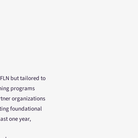
FLN but tailored to
aining programs
tner organizations
ting foundational
last one year,