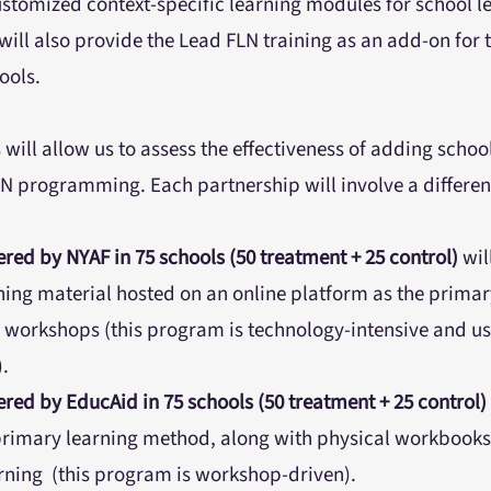
ustomized context-specific learning modules for school l
ill also provide the Lead FLN training as an add-on for 
hools.
will allow us to assess the effectiveness of adding school
N programming. Each partnership will involve a differen
red by NYAF in 75 schools (50 treatment + 25 control)
wil
ing material hosted on an online platform as the prima
 workshops (this program is technology-intensive and u
.
red by EducAid in 75 schools (50 treatment + 25 control)
rimary learning method, along with physical workbooks 
arning (this program is workshop-driven).