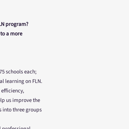
FLN program?
to a more
75 schools each;
nal learning on FLN.
efficiency,
elp us improve the
s into three groups
 professional