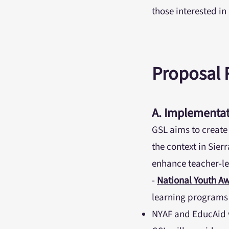
those interested i
Proposal
A. Implementat
GSL aims to create
the context in Sier
enhance teacher-le
-
National Youth A
learning programs d
NYAF and EducAid w