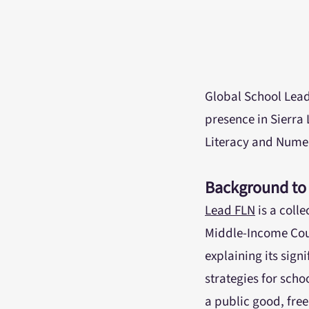
Global School Lead
presence in Sierra 
Literacy and Numer
Background to
Lead FLN
is a coll
Middle-Income Coun
explaining its sign
strategies for scho
a public good, free