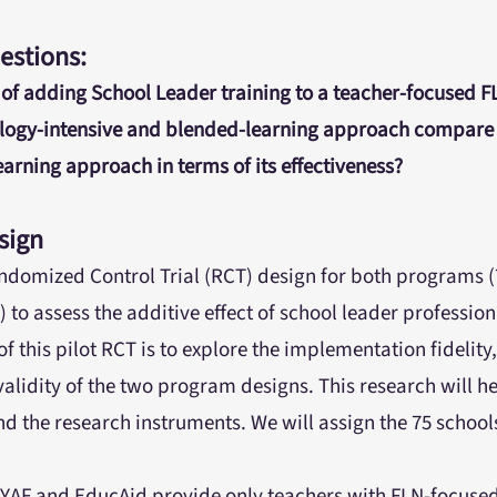
estions:
 of adding School Leader training to a teacher-focused 
logy-intensive and blended-learning approach compare 
arning approach in terms of its effectiveness?
sign
Randomized Control Trial (RCT) design for both programs (
l) to assess the additive effect of school leader professio
 this pilot RCT is to explore the implementation fidelity, 
validity of the two program designs. This research will h
d the research instruments. We will assign the 75 school
:
YAF and EducAid provide only teachers with FLN-focused