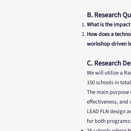
B. Research Qu
What is the impact
How does a techno
workshop-driven le
C. Research De
We will utilize a 
150 schools in tota
The main purpose of
effectiveness, and 
LEAD FLN design an
for both programs
25 schools where N