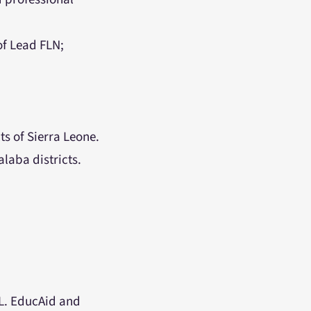
of Lead FLN;
s of Sierra Leone.
laba districts.
SL. EducAid and