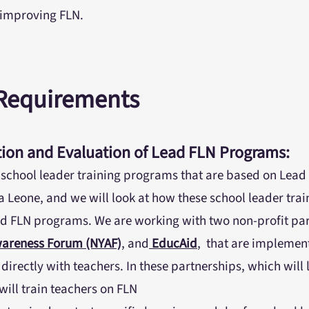
n improving FLN.
 Requirements
ion and Evaluation of Lead FLN Programs:
 school leader training programs that are based on Lead 
ra Leone, and we will look at how these school leader tr
d FLN programs. We are working with two non-profit par
wareness Forum (NYAF)
, and
EducAid
, that are implemen
irectly with teachers. In these partnerships, which will 
ill train teachers on FLN