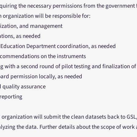
cquiring the necessary permissions from the government f
 organization will be responsible for:
lization, and management
ations, as needed
Education Department coordination, as needed
recommendations on the instruments
 with a second round of pilot testing and finalization of
oard permission locally, as needed
d quality assurance
reporting
 organization will submit the clean datasets back to GSL
lyzing the data. Further details about the scope of work a