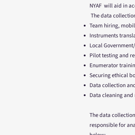
NYAF will aid in a
The data collection
Team hiring, mobi
Instruments transl
Local Government/
Pilot testing and 
Enumerator training
Securing ethical b
Data collection an
Data cleaning and 
The data collection
responsible for ana