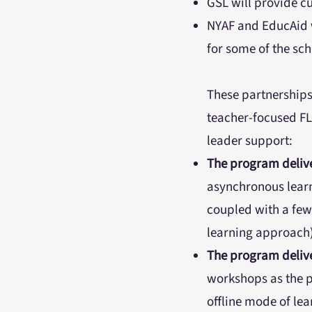
GSL will provide c
NYAF and EducAid w
for some of the sc
These partnerships 
teacher-focused FL
leader support:
The program delive
asynchronous learn
coupled with a few
learning approach)
The program delive
workshops as the p
offline mode of le