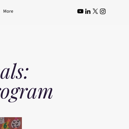
More
als:
rogram