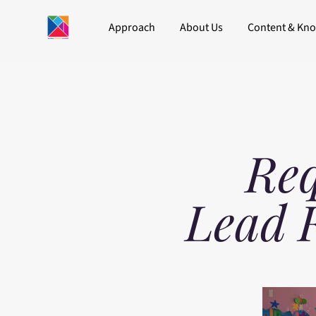
Approach
About Us
Content & Kn
Req
Lead 