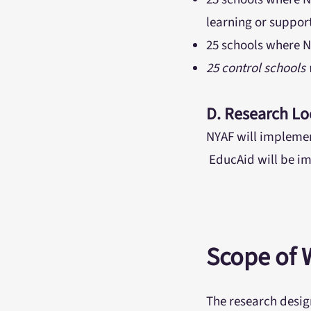
learning or suppor
25 schools where N
25 control schools
D. Research Lo
NYAF will implemen
EducAid will be im
Scope of 
The research desig