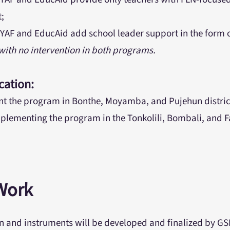
t;
YAF and EducAid add school leader support in the form 
 with no intervention in both programs.
cation:
t the program in Bonthe, Moyamba, and Pujehun district
plementing the program in the Tonkolili, Bombali, and Fa
Work
n and instruments will be developed and finalized by G