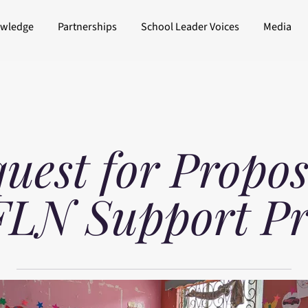
owledge
Partnerships
School Leader Voices
Media
uest for Propos
FLN Support P