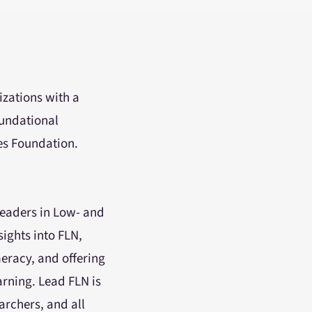
izations with a
oundational
es Foundation.
leaders in Low- and
ights into FLN,
meracy, and offering
arning. Lead FLN is
archers, and all