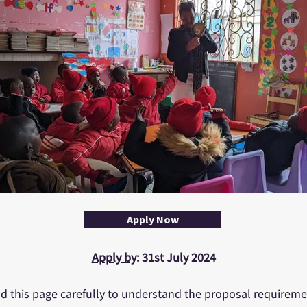
Apply Now
Apply by
: 31st July 2024
d this page carefully to understand the proposal requireme